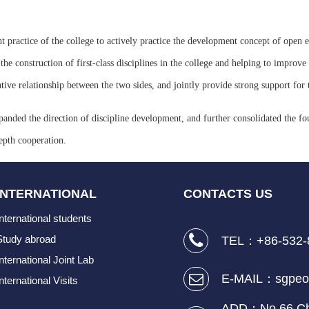
t practice of the college to actively practice the development concept of open e
 construction of first-class disciplines in the college and helping to improve t
ive relationship between the two sides, and jointly provide strong support for t
panded the direction of discipline development, and further consolidated the fo
epth cooperation.
INTERNATIONAL
CONTACTS US
International students
Study abroad
TEL：+86-532-
International Joint Lab
E-MAIL：sgpeo
nternational Visits
ADD：No.66 Cha