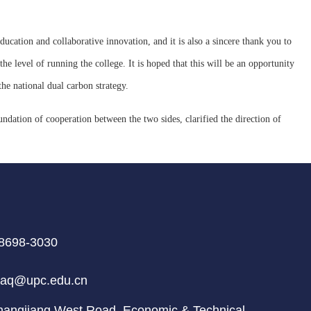
ducation and collaborative innovation, and it is also a sincere thank you to
he level of running the college. It is hoped that this will be an opportunity
he national dual carbon strategy.
undation of cooperation between the two sides, clarified the direction of
8698-3030
aq@upc.edu.cn
ngjiang West Road, Economic & Technical