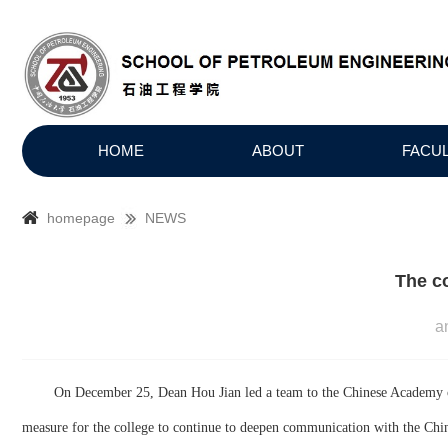
HOME
ABOUT
FACU
homepage
NEWS
The c
a
On
December
25
, Dean Hou Jian led a team to the Chinese Academy o
measure for the college to continue to deepen communication with the Chine