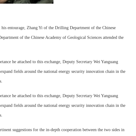
his entourage, Zhang Yi of the Drilling Department of the Chinese
Department of the Chinese Academy of Geological Sciences attended the
portance he attached to this exchange, Deputy Secretary Wei Yanguang
xpand fields around the national energy security innovation chain in the
s.
portance he attached to this exchange, Deputy Secretary Wei Yanguang
xpand fields around the national energy security innovation chain in the
s.
rtinent suggestions for the in-depth cooperation between the two sides in