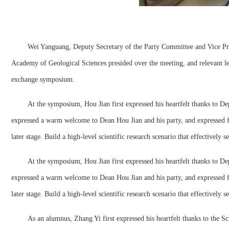
Wei Yanguang, Deputy Secretary of the Party Committee and Vice Pre
Academy of Geological Sciences presided over the meeting, and relevant 
exchange symposium.
At the symposium, Hou Jian first expressed his heartfelt thanks to D
expressed a warm welcome to Dean Hou Jian and his party, and expressed ful
later stage. Build a high-level scientific research scenario that effectively
At the symposium, Hou Jian first expressed his heartfelt thanks to D
expressed a warm welcome to Dean Hou Jian and his party, and expressed ful
later stage. Build a high-level scientific research scenario that effectively
As an alumnus, Zhang Yi first expressed his heartfelt thanks to the S