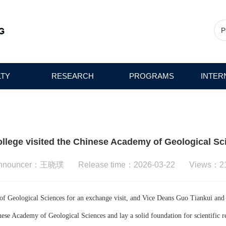
LTY
RESEARCH
PROGRAMS
INTER
ollege visited the Chinese Academy of Geological Sc
nnouncer：王晓璞 Release time：2026-03-22 Views：
2
f Geological Sciences for an exchange visit, and Vice Deans Guo Tiankui and Pa
se Academy of Geological Sciences and lay a solid foundation for scientific re