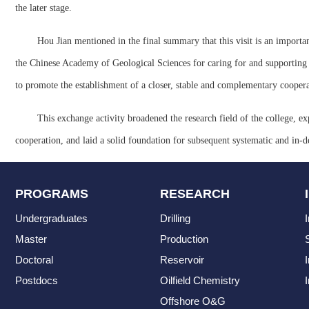
the later stage.
Hou Jian mentioned in the final summary that this visit is an importan
the Chinese Academy of Geological Sciences for caring for and supporting the
to promote the establishment of a closer, stable and complementary cooperat
This exchange activity broadened the research field of the college, ex
cooperation, and laid a solid foundation for subsequent systematic and in-d
PROGRAMS
RESEARCH
Undergraduates
Drilling
Master
Production
Doctoral
Reservoir
Postdocs
Oilfield Chemistry
I
Offshore O&G