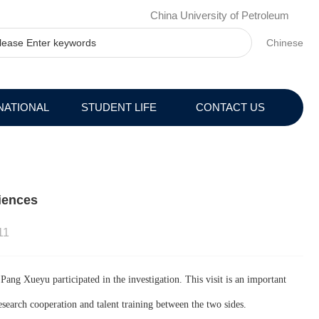
China University of Petroleum
Chinese
NATIONAL
STUDENT LIFE
CONTACT US
iences
11
ng Xueyu participated in the investigation. This visit is an important
search cooperation and talent training between the two sides.