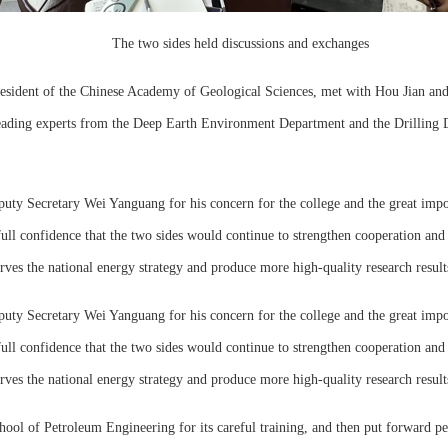
The two sides held discussions and exchanges
sident of the Chinese Academy of Geological Sciences, met with Hou Jian and 
leading experts from the Deep Earth Environment Department and the Drilling 
eputy Secretary Wei Yanguang for his concern for the college and the great im
l confidence that the two sides would continue to strengthen cooperation and e
 serves the national energy strategy and produce more high-quality research result
eputy Secretary Wei Yanguang for his concern for the college and the great im
l confidence that the two sides would continue to strengthen cooperation and e
 serves the national energy strategy and produce more high-quality research result
chool of Petroleum Engineering for its careful training, and then put forward pe