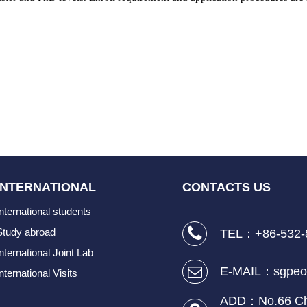
INTERNATIONAL
CONTACTS US
International students
Study abroad
TEL：+86-532-
International Joint Lab
E-MAIL：sgpeo
nternational Visits
ADD：No.66 Cha