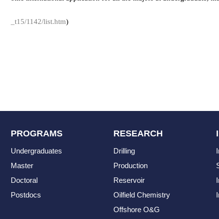
_t15/1142/list.htm
)
PROGRAMS
RESEARCH
Undergraduates
Drilling
Master
Production
Doctoral
Reservoir
Postdocs
Oilfield Chemistry
I
Offshore O&G