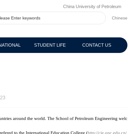
China University of Petroleum
Chinese
NATIONAL
STUDENT LIFE
CONTACT US
23
ountries around the world. The School of Petroleum Engineering welc
refered to the International Education College (
http://cie.upc.edu.cn/