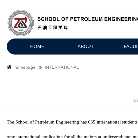
HOME
ABOUT
FACU
homepage
INTERNATIONAL
a
The School of Petroleum Engineering has 635 international students
ome international application for all the majors at undergraduate, m