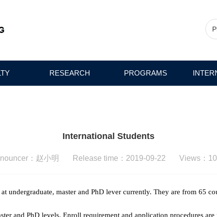
LTY
RESEARCH
PROGRAMS
INTER
International Students
nnouncer：赵小明 Release time：2019-09-22 Views：
10
 at undergraduate, master and PhD lever currently. They are from 65 c
aster and PhD levels. Enroll requirement and application procedures are 