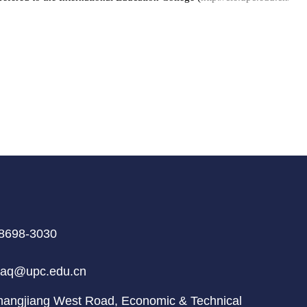
8698-3030
aq@upc.edu.cn
ngjiang West Road, Economic & Technical